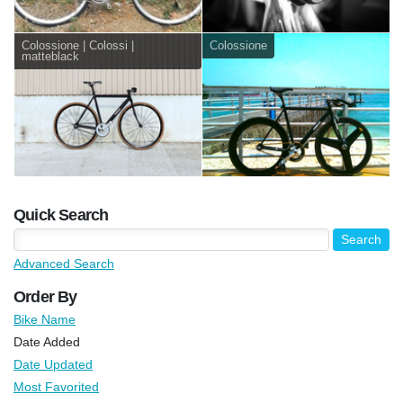
Colossione | Colossi |
Colossione
matteblack
Quick Search
Advanced Search
Order By
Bike Name
Date Added
Date Updated
Most Favorited