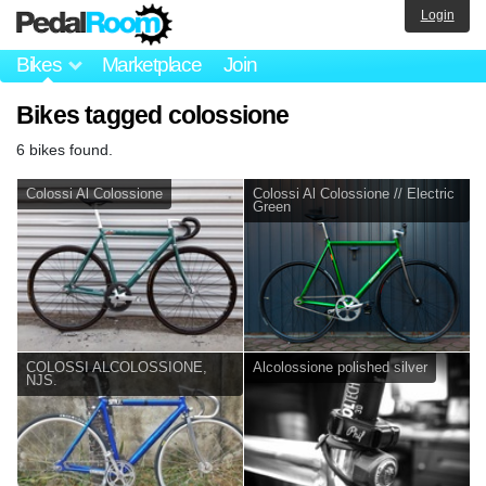
Login
Bikes
Marketplace
Join
Bikes tagged colossione
6 bikes found.
Colossi Al Colossione
Colossi Al Colossione // Electric
Green
COLOSSI ALCOLOSSIONE,
Alcolossione polished silver
NJS.