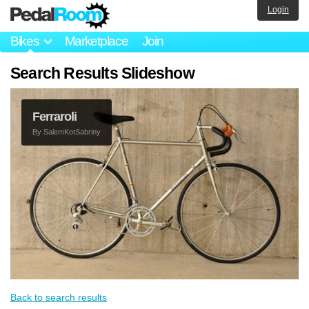
Login
Bikes
Marketplace
Join
Search Results Slideshow
Ferraroli
By
SalemKotSabriny
Back to search results