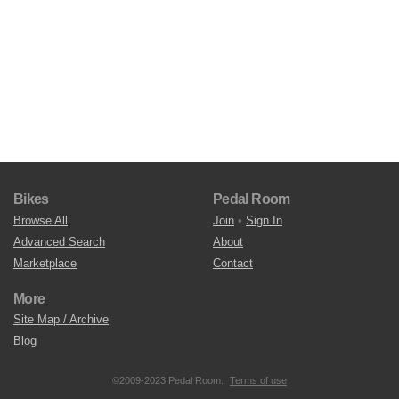
Bikes
Pedal Room
Browse All
Join
•
Sign In
Advanced Search
About
Marketplace
Contact
More
Site Map / Archive
Blog
©2009-2023 Pedal Room.
Terms of use