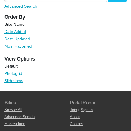
Advanced Search
Order By
Bike Name
Date Added
Date Updated
Most Favorited
View Options
Default
Photogrid
Slideshow
Bikes
Pedal Room
Browse All
Join
•
Sign In
Advanced Search
About
Marketplace
Contact