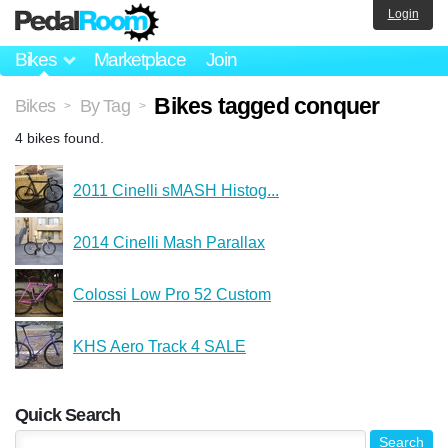
Login
Bikes
Marketplace
Join
Bikes tagged conquer
Bikes
By Tag
>
>
4 bikes found.
2011 Cinelli sMASH Histog...
2014 Cinelli Mash Parallax
Colossi Low Pro 52 Custom
KHS Aero Track 4 SALE
Quick Search