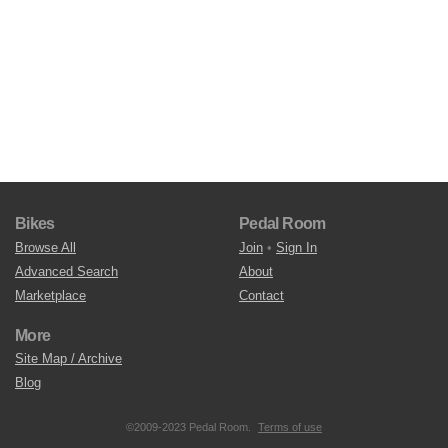
Bikes
Pedal Room
Browse All
Join
•
Sign In
Advanced Search
About
Marketplace
Contact
More
Site Map / Archive
Blog
©2009-2023 Pedal Room.
Terms of use