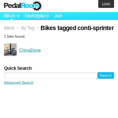
Login
Bikes
Marketplace
Join
Bikes tagged conti-sprinter
Bikes
By Tag
>
>
1 bike found.
ChinaDone
Quick Search
Advanced Search