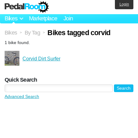
Login
Bikes
Marketplace
Join
Bikes tagged corvid
Bikes
By Tag
>
>
1 bike found.
Corvid Dirt Surfer
Quick Search
Advanced Search