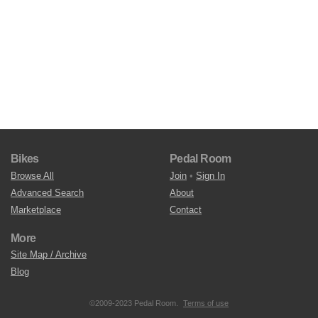
Bikes
Pedal Room
Browse All
Join
•
Sign In
Advanced Search
About
Marketplace
Contact
More
Site Map / Archive
Blog
©2009-2023 Pedal Room.
Terms of use