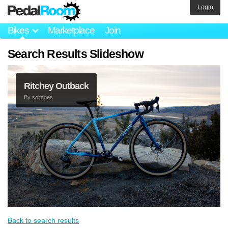
Login
Bikes
Marketplace
Join
Search Results Slideshow
Ritchey Outback
By
soitgoes
Back to search results