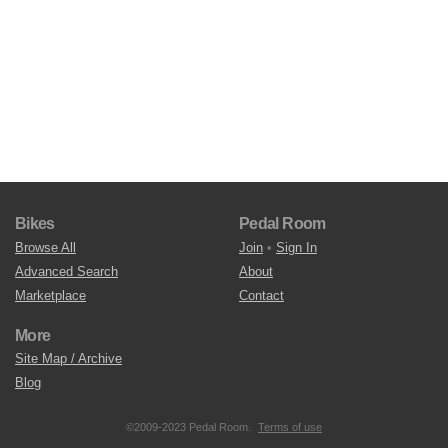
Bikes
Pedal Room
Browse All
Join
•
Sign In
Advanced Search
About
Marketplace
Contact
More
Site Map / Archive
Blog
©2009-2023 Pedal Room.
Terms of use