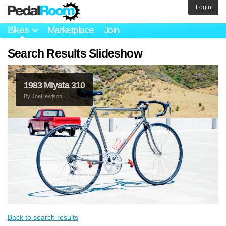
Login
Bikes
Marketplace
Join
Search Results Slideshow
1983 Miyata 310
By
JoeHewison
Back to search results