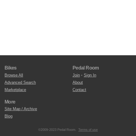
Bikes
Pedal Room
Browse All
Join
•
Sign In
Advanced Search
About
Marketplace
Contact
More
Site Map / Archive
Blog
©2009-2023 Pedal Room.
Terms of use