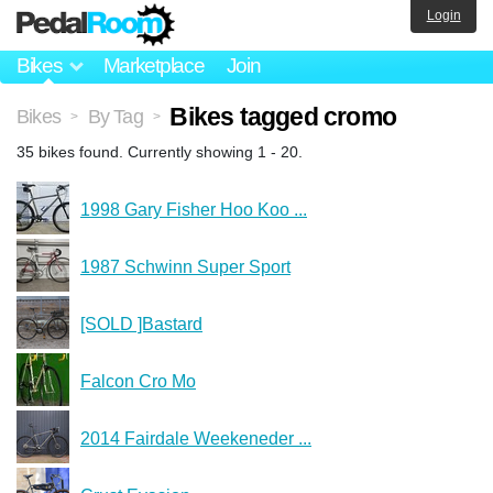
Login
Bikes
Marketplace
Join
Bikes tagged cromo
Bikes
By Tag
>
>
35 bikes found. Currently showing 1 - 20.
1998 Gary Fisher Hoo Koo ...
1987 Schwinn Super Sport
[SOLD ]Bastard
Falcon Cro Mo
2014 Fairdale Weekeneder ...