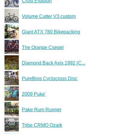
Crust Evasion
Volume Cutter V3 custom
Giant ATX 780 Bikepacking
The Orange Csepel
Diamond Back Axis 1992 (C...
PureBros Cyclocross Disc
2009 Puke'
Pake Rum Runner
Tribe CRMO Ozark