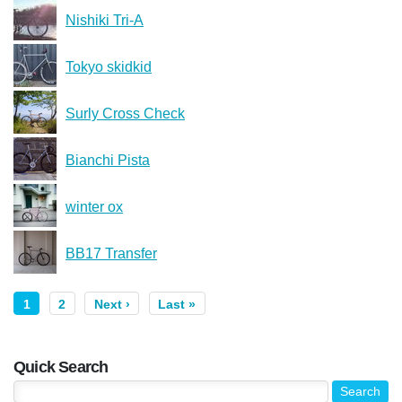
Nishiki Tri-A
Tokyo skidkid
Surly Cross Check
Bianchi Pista
winter ox
BB17 Transfer
1
2
Next ›
Last »
Quick Search