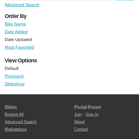
Advanced Search
Order By
Bike Name
Date Added
Date Updated
Most Favorited
View Options
Default
Photogrid
Slideshow
Bikes
Pedal Room
Browse All
Join
•
Sign In
Advanced Search
About
Marketplace
Contact