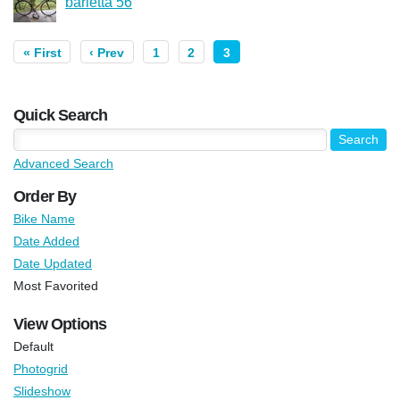
barletta 56
« First
‹ Prev
1
2
3
Quick Search
Advanced Search
Order By
Bike Name
Date Added
Date Updated
Most Favorited
View Options
Default
Photogrid
Slideshow