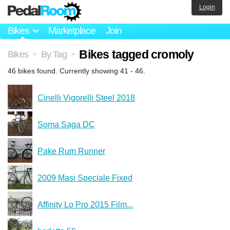
Login
Bikes
Marketplace
Join
Bikes tagged cromoly
Bikes
By Tag
>
>
46 bikes found. Currently showing 41 - 46.
Cinelli Vigorelli Steel 2018
Soma Saga DC
Pake Rum Runner
2009 Masi Speciale Fixed
Affinity Lo Pro 2015 Film...