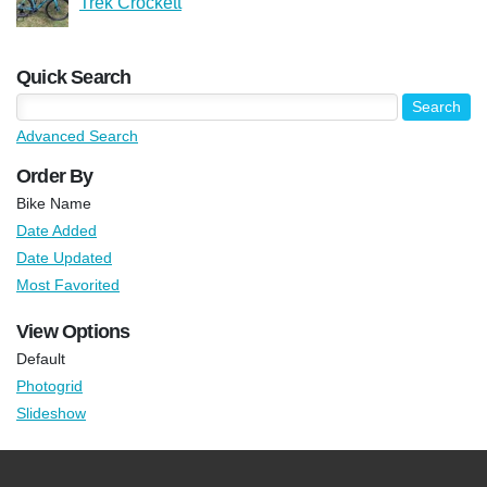
Trek Crockett
Quick Search
Advanced Search
Order By
Bike Name
Date Added
Date Updated
Most Favorited
View Options
Default
Photogrid
Slideshow