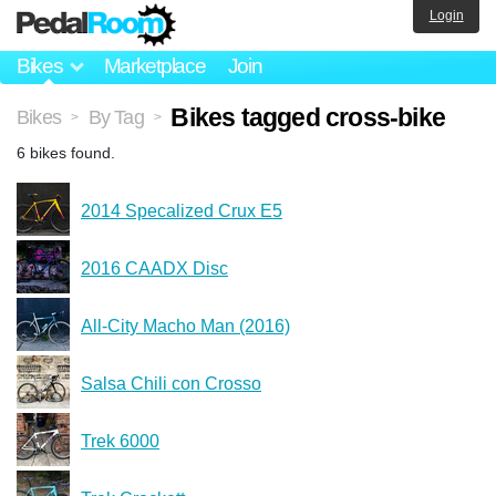
Login
Bikes
Marketplace
Join
Bikes tagged cross-bike
Bikes
By Tag
>
>
6 bikes found.
2014 Specalized Crux E5
2016 CAADX Disc
All-City Macho Man (2016)
Salsa Chili con Crosso
Trek 6000