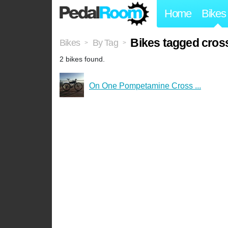
Home
Bikes
Bikes tagged cros
Bikes
By Tag
>
>
2 bikes found.
On One Pompetamine Cross ...