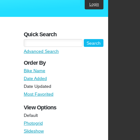
Login
Quick Search
Advanced Search
Order By
Bike Name
Date Added
Date Updated
Most Favorited
View Options
Default
Photogrid
Slideshow