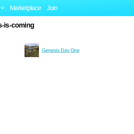
Marketplace
Join
s-is-coming
Genesis Day One