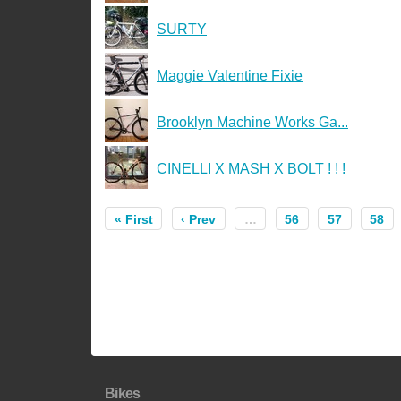
SURTY
Maggie Valentine Fixie
Brooklyn Machine Works Ga...
CINELLI X MASH X BOLT ! ! !
« First
‹ Prev
…
56
57
58
Bikes