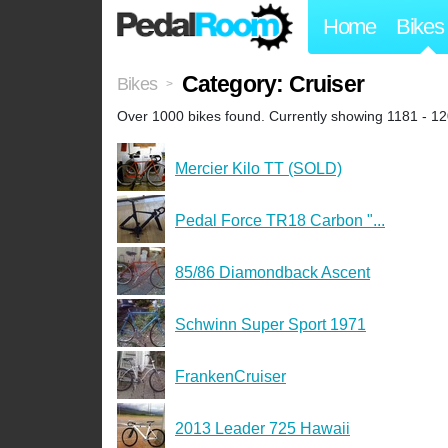
Home
Bikes
Category: Cruiser
Bikes
>
Over 1000 bikes found. Currently showing 1181 - 12
Mercier Kilo TT (SOLD)
Pedal Force TR18 Carbon "...
85/86 Diamondback Ascent
Schwinn Super Sport 1971
FrankenCruiser
2013 Leader 725 Hawaii