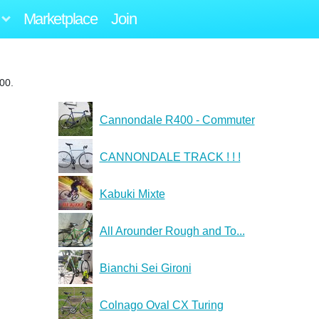
Marketplace
Join
00.
Cannondale R400 - Commuter
CANNONDALE TRACK ! ! !
Kabuki Mixte
All Arounder Rough and To...
Bianchi Sei Gironi
Colnago Oval CX Turing