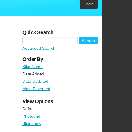
Login
Quick Search
Advanced Search
Order By
Bike Name
Date Added
Date Updated
Most Favorited
View Options
Default
Photogrid
Slideshow