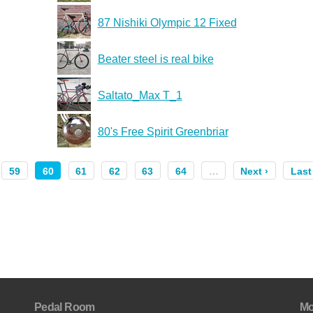
87 Nishiki Olympic 12 Fixed
Beater steel is real bike
Saltato_Max T_1
80's Free Spirit Greenbriar
59
60
61
62
63
64
…
Next ›
Last
Pedal Room
Mo