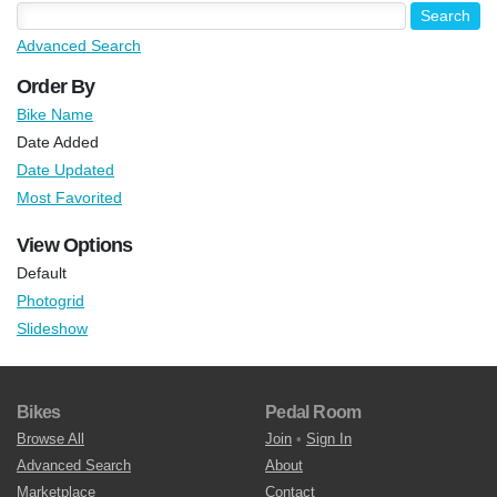
Advanced Search
Order By
Bike Name
Date Added
Date Updated
Most Favorited
View Options
Default
Photogrid
Slideshow
Bikes
Pedal Room
Browse All
Join
•
Sign In
Advanced Search
About
Marketplace
Contact