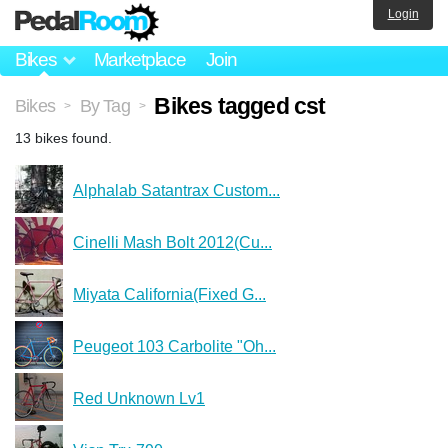
Login
Bikes
Marketplace
Join
Bikes tagged cst
Bikes
By Tag
>
>
13 bikes found.
Alphalab Satantrax Custom...
Cinelli Mash Bolt 2012(Cu...
Miyata California(Fixed G...
Peugeot 103 Carbolite "Oh...
Red Unknown Lv1