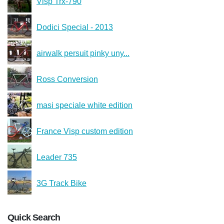
Visp Trx-790
Dodici Special - 2013
airwalk persuit pinky uny...
Ross Conversion
masi speciale white edition
France Visp custom edition
Leader 735
3G Track Bike
Quick Search