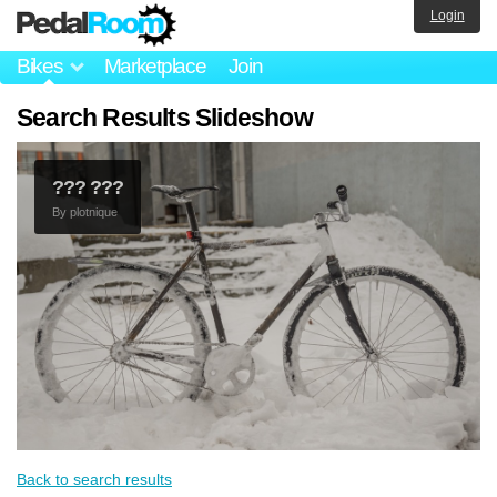
Login
Bikes
Marketplace
Join
Search Results Slideshow
??? ???
By
plotnique
Back to search results