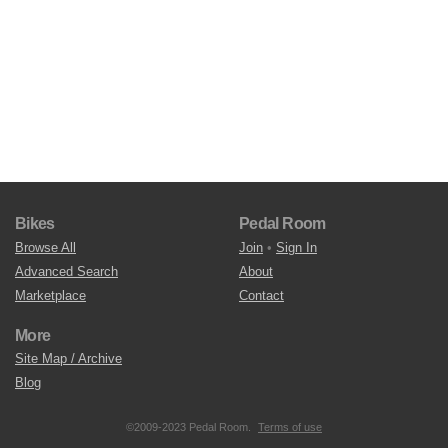
Bikes
Pedal Room
Browse All
Join
•
Sign In
Advanced Search
About
Marketplace
Contact
More
Site Map / Archive
Blog
©2009-2023 Pedal Room.
Terms of use