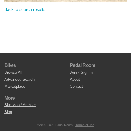
Back to search results
Bikes
Pedal Room
Browse All
Join
•
Sign In
Advanced Search
About
Marketplace
Contact
More
Site Map / Archive
Blog
©2009-2023 Pedal Room.
Terms of use