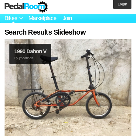
Login
Bikes
Marketplace
Join
Search Results Slideshow
1990 Dahon V
By
jmcatinan