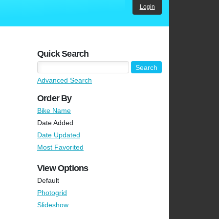
Login
Quick Search
Advanced Search
Order By
Bike Name
Date Added
Date Updated
Most Favorited
View Options
Default
Photogrid
Slideshow