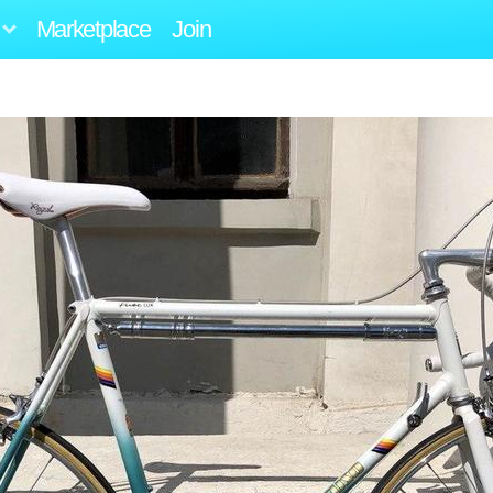
Marketplace
Join