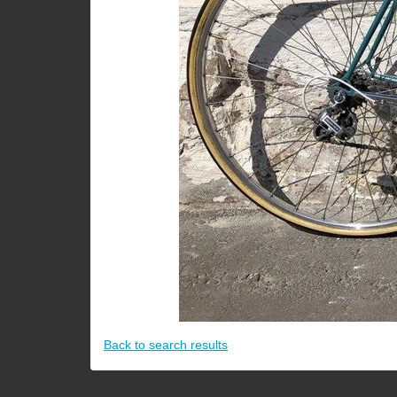
Back to search results