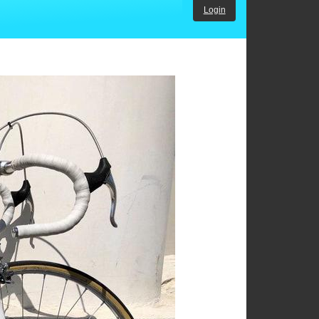
Login