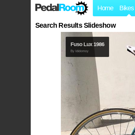
Home
Bikes
Search Results Slideshow
1989 Fuso FR1
By
Rusty_Piton