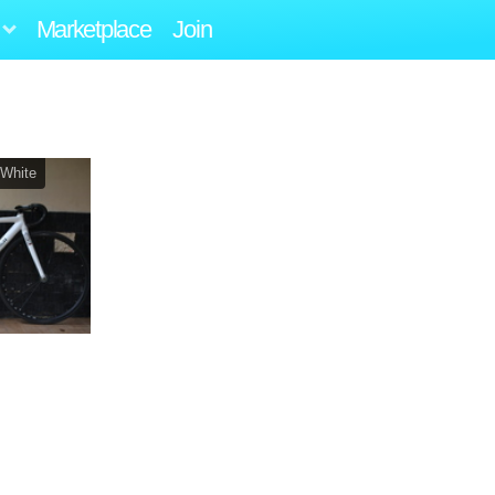
Marketplace
Join
 White