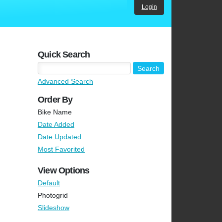
Login
Quick Search
Advanced Search
Order By
Bike Name
Date Added
Date Updated
Most Favorited
View Options
Default
Photogrid
Slideshow