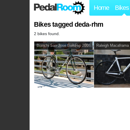
Home
Bikes
Bikes tagged deda-rhm
2 bikes found.
Bianchi San Jose Build-up 2008
Raleigh Macaframa