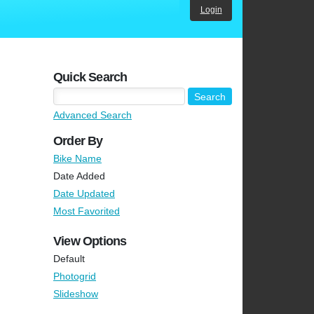
Login
Quick Search
Advanced Search
Order By
Bike Name
Date Added
Date Updated
Most Favorited
View Options
Default
Photogrid
Slideshow