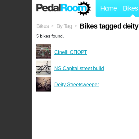
Home
Bikes
Bikes tagged deity
Bikes
By Tag
>
>
5 bikes found.
Cinelli СПОРТ
NS Capital street build
Deity Streetsweeper