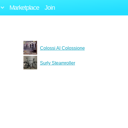
Marketplace
Join
Colossi Al Colossione
Surly Steamroller