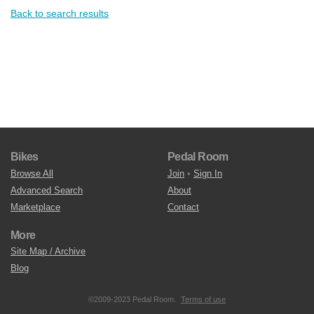
Back to search results
Bikes
Pedal Room
Browse All
Join
•
Sign In
Advanced Search
About
Marketplace
Contact
More
Site Map / Archive
Blog
©2009-2023 Pedal Room.
Terms of use