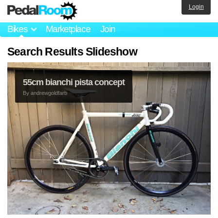
Login
Bikes
Marketplace
Join
Search Results Slideshow
55cm bianchi pista concept
By
andrewgoldfarb