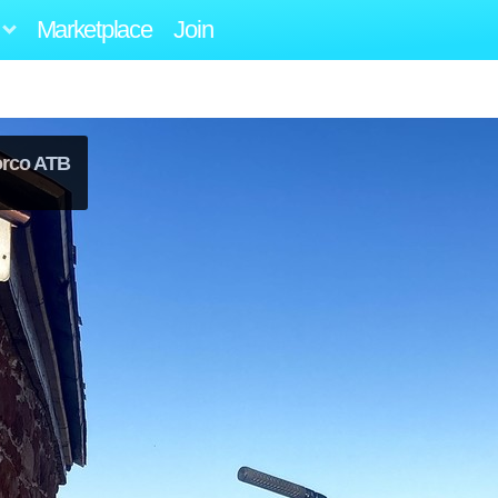
Marketplace
Join
orco ATB