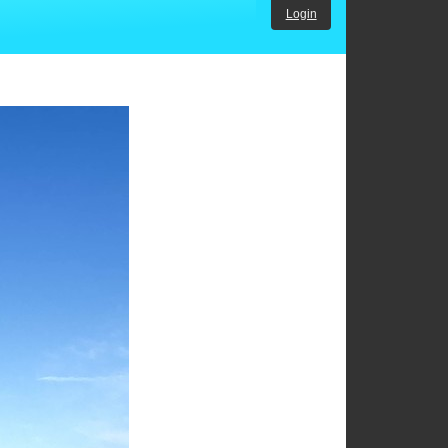
Login