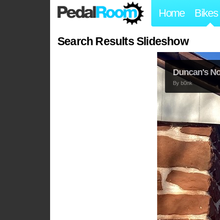
Home
Bikes
Search Results Slideshow
Duncan's N
By
b0nk