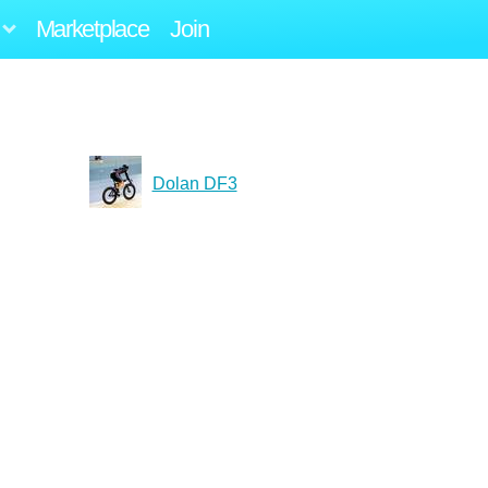
Marketplace
Join
Dolan DF3