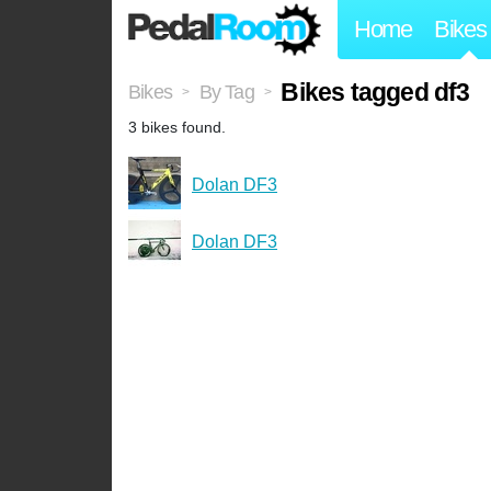
Home
Bikes
Bikes tagged df3
Bikes
By Tag
>
>
3 bikes found.
Dolan DF3
Dolan DF3