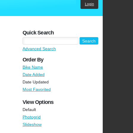
Login
Quick Search
Advanced Search
Order By
Bike Name
Date Added
Date Updated
Most Favorited
View Options
Default
Photogrid
Slideshow