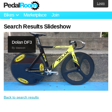
Login
Bikes
Marketplace
Join
Search Results Slideshow
Dolan DF3
By
dawson
Back to search results