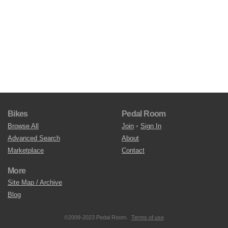
Bikes
Pedal Room
Browse All
Join
•
Sign In
Advanced Search
About
Marketplace
Contact
More
Site Map / Archive
Blog
©2009-2023 Pedal Room.
Terms of use