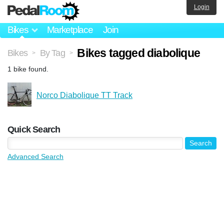
Login
Bikes
Marketplace
Join
Bikes tagged diabolique
Bikes
By Tag
>
>
1 bike found.
Norco Diabolique TT Track
Quick Search
Advanced Search