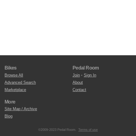
Bikes
Pedal Room
Browse All
Join
•
Sign In
Advanced Search
About
Marketplace
Contact
More
Site Map / Archive
Blog
©2009-2023 Pedal Room.
Terms of use