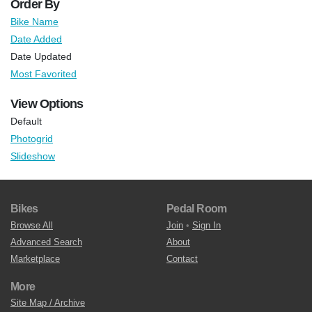
Order By
Bike Name
Date Added
Date Updated
Most Favorited
View Options
Default
Photogrid
Slideshow
Bikes
Pedal Room
Browse All
Join
•
Sign In
Advanced Search
About
Marketplace
Contact
More
Site Map / Archive