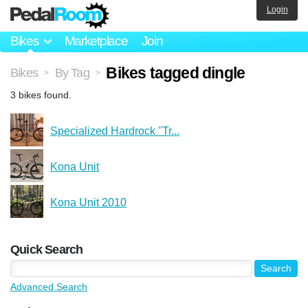
Login
Bikes
Marketplace
Join
Bikes tagged dingle
Bikes
By Tag
>
>
3 bikes found.
Specialized Hardrock ''Tr...
Kona Unit
Kona Unit 2010
Quick Search
Advanced Search