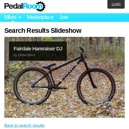
Login
Bikes
Marketplace
Join
Search Results Slideshow
Fairdale Hareraiser DJ
By
EMannBikes
Back to search results