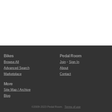
Bikes
Pedal Room
Browse All
Join
•
Sign In
Advanced Search
About
Marketplace
Contact
More
Site Map / Archive
Blog
©2009-2023 Pedal Room.
Terms of use