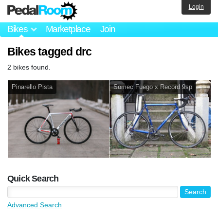
Login
Bikes
Marketplace
Join
Bikes tagged drc
2 bikes found.
Pinarello Pista
Somec Fuego x Record 9sp
Quick Search
Advanced Search