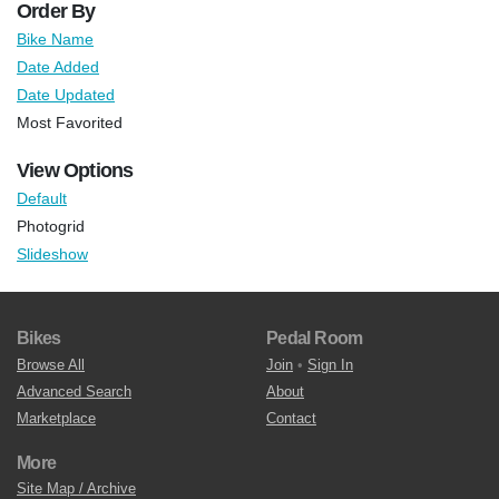
Order By
Bike Name
Date Added
Date Updated
Most Favorited
View Options
Default
Photogrid
Slideshow
Bikes
Pedal Room
Browse All
Join
•
Sign In
Advanced Search
About
Marketplace
Contact
More
Site Map / Archive