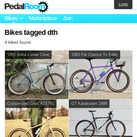
Login
Bikes
Marketplace
Join
Bikes tagged dth
4 bikes found.
1995 Kona Cinder Cone
1993 Fat Chance Yo Eddy
Customized Giant ATX750
GT Karakoram 1999