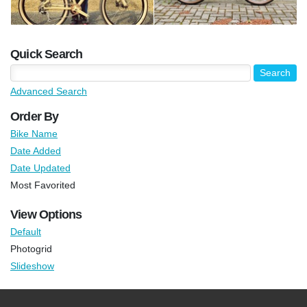
Quick Search
Advanced Search
Order By
Bike Name
Date Added
Date Updated
Most Favorited
View Options
Default
Photogrid
Slideshow