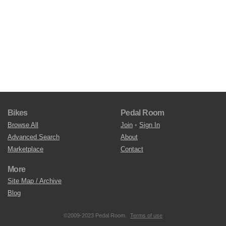
Bikes
Pedal Room
Browse All
Join
•
Sign In
Advanced Search
About
Marketplace
Contact
More
Site Map / Archive
Blog
©2009-2023 Pedal Room.
Terms of use