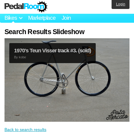
Login
Bikes
Marketplace
Join
Search Results Slideshow
1970's Teun Visser track #3. (sold)
By
kobe
Back to search results