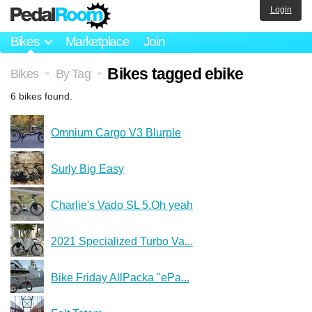
Login
Bikes
Marketplace
Join
Bikes tagged ebike
Bikes
By Tag
>
>
6 bikes found.
Omnium Cargo V3 Blurple
Surly Big Easy
Charlie's Vado SL 5.Oh yeah
2021 Specialized Turbo Va...
Bike Friday AllPacka "ePa...