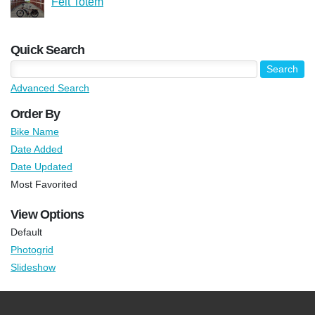
Felt Totem
Quick Search
Advanced Search
Order By
Bike Name
Date Added
Date Updated
Most Favorited
View Options
Default
Photogrid
Slideshow