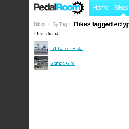
Home
Bikes
Bikes tagged ecly
Bikes
By Tag
>
>
4 bikes found.
1/1 Banke Pista
Somec Giro