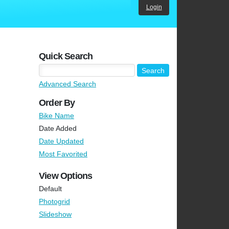
Login
Quick Search
Advanced Search
Order By
Bike Name
Date Added
Date Updated
Most Favorited
View Options
Default
Photogrid
Slideshow