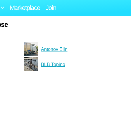
Marketplace
Join
pse
Antonov Elin
BLB Topino