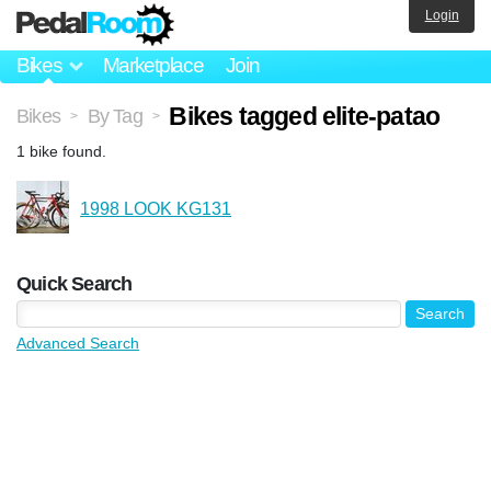
Login
Bikes
Marketplace
Join
Bikes tagged elite-patao
Bikes
By Tag
>
>
1 bike found.
1998 LOOK KG131
Quick Search
Advanced Search