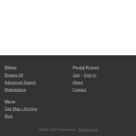
Bikes
Pedal Room
Browse All
Join
•
Sign In
Advanced Search
About
Marketplace
Contact
More
Site Map / Archive
Blog
©2009-2023 Pedal Room.
Terms of use