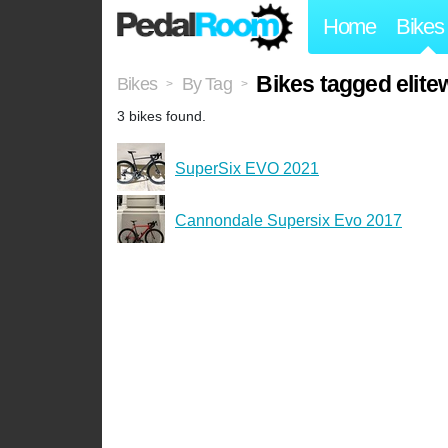
Home
Bikes
Bikes tagged elite
Bikes
By Tag
>
>
3 bikes found.
SuperSix EVO 2021
Cannondale Supersix Evo 2017