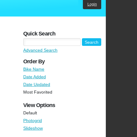
Login
Quick Search
Advanced Search
Order By
Bike Name
Date Added
Date Updated
Most Favorited
View Options
Default
Photogrid
Slideshow