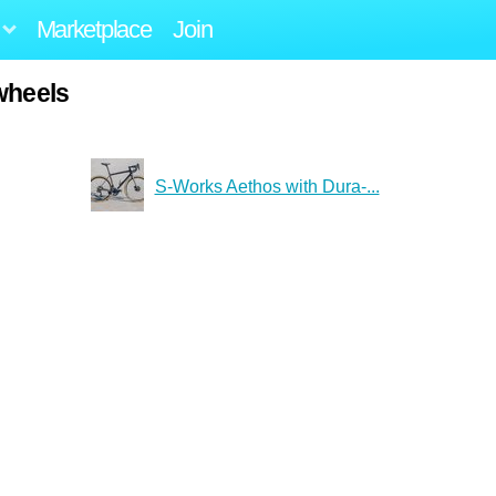
Marketplace
Join
wheels
S-Works Aethos with Dura-...