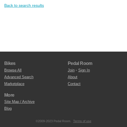
Back to search results
Bikes
Pedal Room
Browse All
Join
•
Sign In
Advanced Search
About
Marketplace
Contact
More
Site Map / Archive
Blog
©2009-2023 Pedal Room.
Terms of use