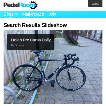
Login
Bikes
Marketplace
Join
Search Results Slideshow
1/1 Banke Pista
By
Syksy