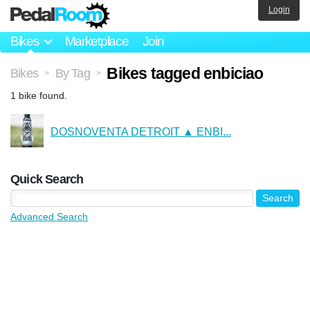
Login
Bikes
Marketplace
Join
Bikes tagged enbiciao
Bikes
By Tag
>
>
1 bike found.
DOSNOVENTA DETROIT ▲ ENBI...
Quick Search
Advanced Search