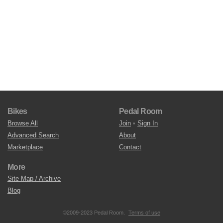
Bikes
Pedal Room
Browse All
Join
•
Sign In
Advanced Search
About
Marketplace
Contact
More
Site Map / Archive
Blog
©2009-2023 Pedal Room.
Terms of use