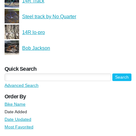
14R Track
Steel track by No Quarter
14R lo-pro
Bob Jackson
Quick Search
Advanced Search
Order By
Bike Name
Date Added
Date Updated
Most Favorited