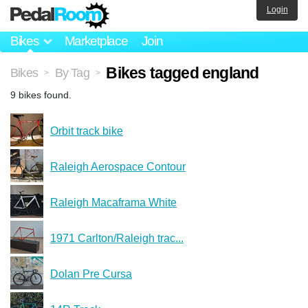
Login
Bikes
Marketplace
Join
Bikes tagged england
Bikes
By Tag
>
>
9 bikes found.
Orbit track bike
Raleigh Aerospace Contour
Raleigh Macaframa White
1971 Carlton/Raleigh trac...
Dolan Pre Cursa