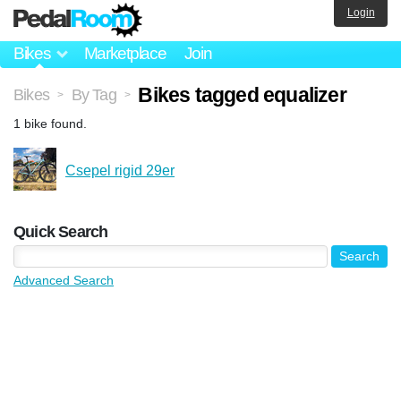
Login
Bikes
Marketplace
Join
Bikes tagged equalizer
Bikes
By Tag
>
>
1 bike found.
Csepel rigid 29er
Quick Search
Advanced Search