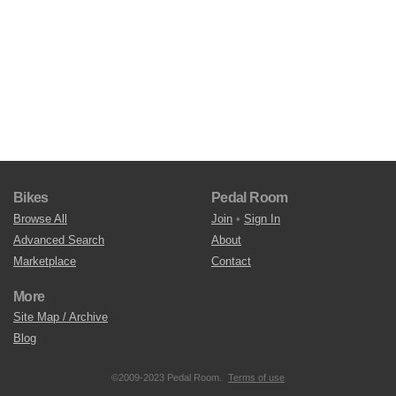
Bikes
Pedal Room
Browse All
Join
•
Sign In
Advanced Search
About
Marketplace
Contact
More
Site Map / Archive
Blog
©2009-2023 Pedal Room.
Terms of use