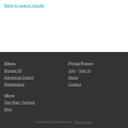
Back to search results
Bikes
Pedal Room
Browse All
Join
•
Sign In
Advanced Search
About
Marketplace
Contact
More
Site Map / Archive
Blog
©2009-2023 Pedal Room.
Terms of use