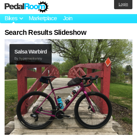
Login
Bikes
Marketplace
Join
Search Results Slideshow
Salsa Warbird
By
hypemankenny