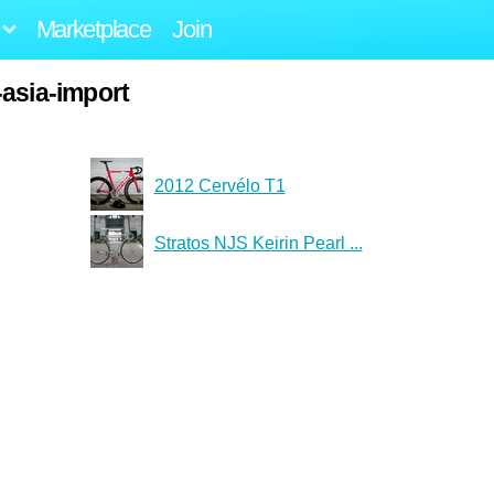
Marketplace
Join
-asia-import
2012 Cervélo T1
Stratos NJS Keirin Pearl ...