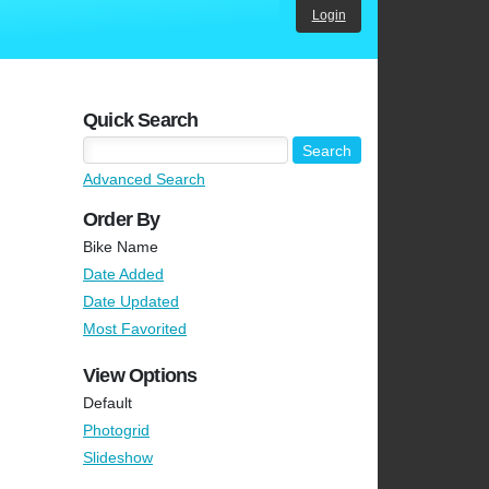
Login
Quick Search
Advanced Search
Order By
Bike Name
Date Added
Date Updated
Most Favorited
View Options
Default
Photogrid
Slideshow