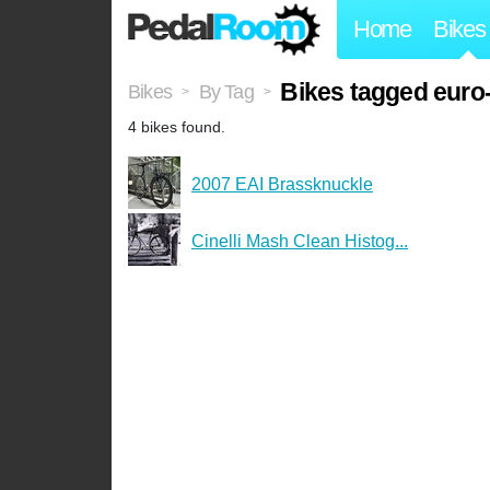
Home
Bikes
Bikes tagged euro
Bikes
By Tag
>
>
4 bikes found.
2007 EAI Brassknuckle
Cinelli Mash Clean Histog...