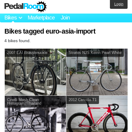
Login
Bikes
Marketplace
Join
Bikes tagged euro-asia-import
4 bikes found.
2007 EAI Brassknuckle
Stratos NJS Keirin Pearl White
Cinelli Mash Clean
2012 Cervélo T1
Histogram//Thailand