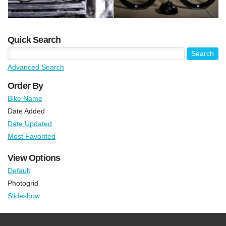
Quick Search
Advanced Search
Order By
Bike Name
Date Added
Date Updated
Most Favorited
View Options
Default
Photogrid
Slideshow