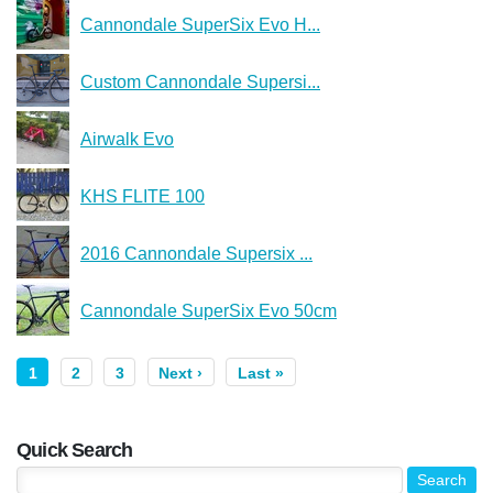
Cannondale SuperSix Evo H...
Custom Cannondale Supersi...
Airwalk Evo
KHS FLITE 100
2016 Cannondale Supersix ...
Cannondale SuperSix Evo 50cm
1
2
3
Next ›
Last »
Quick Search