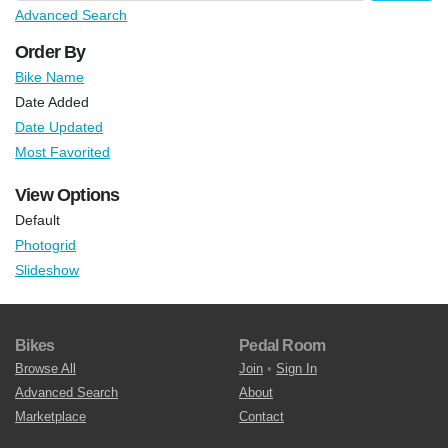
Advanced Search
Order By
Bike Name
Date Added
Date Updated
Most Favorited
View Options
Default
Photogrid
Slideshow
Bikes
Pedal Room
Browse All
Join
•
Sign In
Advanced Search
About
Marketplace
Contact