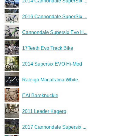
2014 Cannondale SuperSix ...
2016 Cannondale SuperSix ...
Cannondale Supersix Evo H...
17Teeth Evo Track Bike
2014 Supersix EVO Hi-Mod
Raleigh Macaframa White
EAI Bareknuckle
2011 Leader Kagero
2017 Cannondale Supersix ...