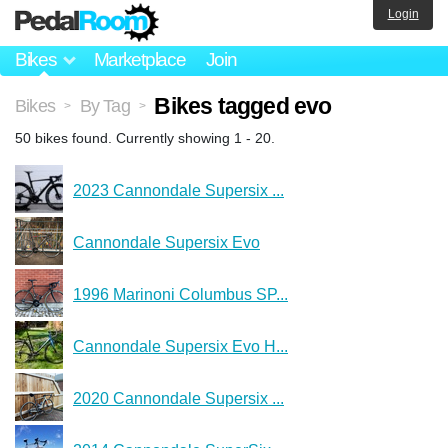
Login
Bikes
Marketplace
Join
Bikes tagged evo
Bikes
By Tag
>
>
50 bikes found. Currently showing 1 - 20.
2023 Cannondale Supersix ...
Cannondale Supersix Evo
1996 Marinoni Columbus SP...
Cannondale Supersix Evo H...
2020 Cannondale Supersix ...