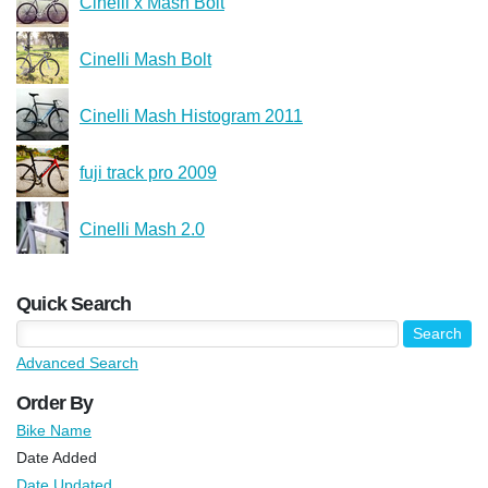
Cinelli x Mash Bolt
Cinelli Mash Bolt
Cinelli Mash Histogram 2011
fuji track pro 2009
Cinelli Mash 2.0
Quick Search
Advanced Search
Order By
Bike Name
Date Added
Date Updated