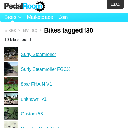
Login
Bikes
Marketplace
Join
Bikes tagged f30
Bikes
By Tag
>
>
10 bikes found.
Surly Steamroller
Surly Steamroller FGCX
8bar FHAIN V1
unknown lv1
Custom 53