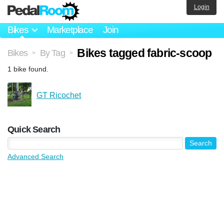
Login
Bikes
Marketplace
Join
Bikes tagged fabric-scoop
Bikes
By Tag
>
>
1 bike found.
GT Ricochet
Quick Search
Advanced Search