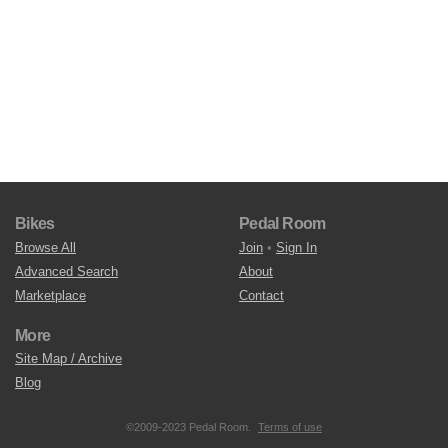
Bikes
Pedal Room
Browse All
Join
•
Sign In
Advanced Search
About
Marketplace
Contact
More
Site Map / Archive
Blog
©2009-2023 Pedal Room.
Terms of use