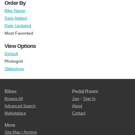
Order By
Bike Name
Date Added
Date Updated
Most Favorited
View Options
Default
Photogrid
Slideshow
Bikes
Pedal Room
Browse All
Join
•
Sign In
Advanced Search
About
Marketplace
Contact
More
Site Map / Archive