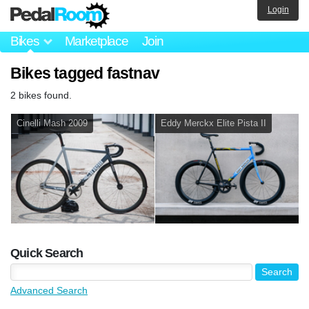
Login
Bikes
Marketplace
Join
Bikes tagged fastnav
2 bikes found.
Cinelli Mash 2009
Eddy Merckx Elite Pista II
Quick Search
Advanced Search