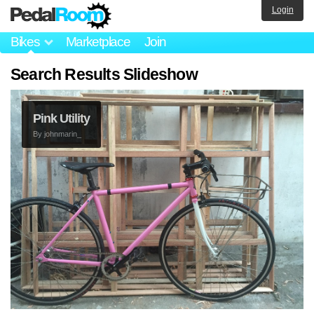
Login
Bikes
Marketplace
Join
Search Results Slideshow
Pink Utility
By
johnmarin_