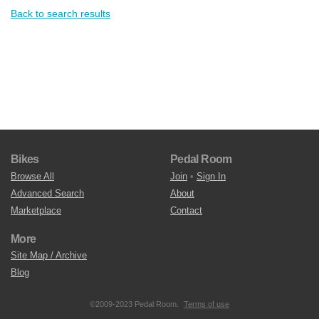
Back to search results
Bikes
Pedal Room
Browse All
Join
•
Sign In
Advanced Search
About
Marketplace
Contact
More
Site Map / Archive
Blog
©2009-2023 Pedal Room.
Terms of use