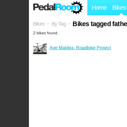
Home
Bikes
Bikes tagged fath
Bikes
By Tag
>
>
2 bikes found.
Ave Maldea, Roadbike Project