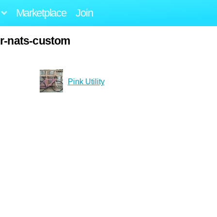
Marketplace
Join
er-nats-custom
Pink Utility