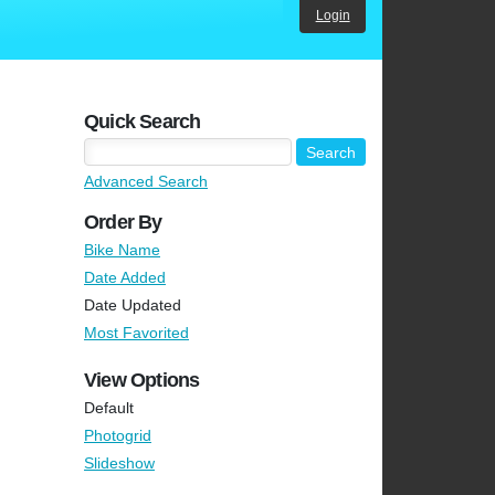
Login
Quick Search
Advanced Search
Order By
Bike Name
Date Added
Date Updated
Most Favorited
View Options
Default
Photogrid
Slideshow