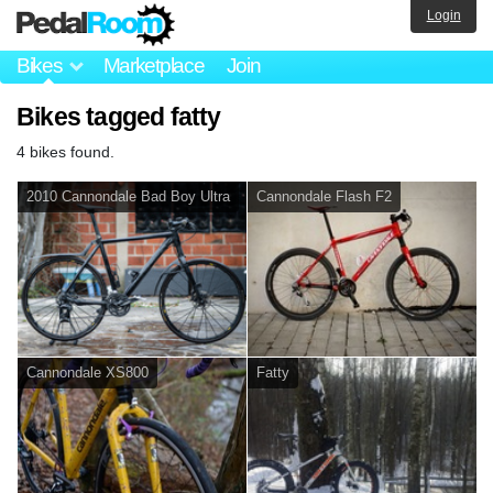
Login
Bikes
Marketplace
Join
Bikes tagged fatty
4 bikes found.
2010 Cannondale Bad Boy Ultra
Cannondale Flash F2
Cannondale XS800
Fatty