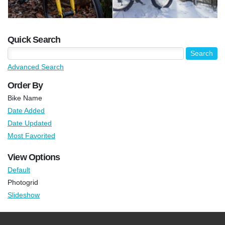
Quick Search
Advanced Search
Order By
Bike Name
Date Added
Date Updated
Most Favorited
View Options
Default
Photogrid
Slideshow