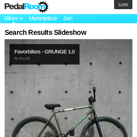
Login
Bikes
Marketplace
Join
Search Results Slideshow
Favorbikes - GRUNGE 1.0
By
RoySB