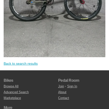
Back to search results
Bikes
Pedal Room
Browse All
Join
•
Sign In
Advanced Search
About
Marketplace
Contact
More