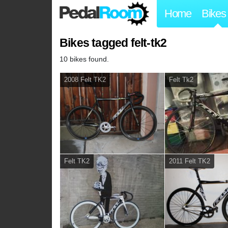
Home
Bikes
Bikes tagged felt-tk2
10 bikes found.
2008 Felt TK2
Felt Tk2
Felt TK2
2011 Felt TK2