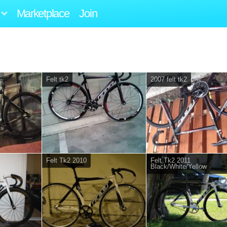
Marketplace
Join
Felt tk2
2007 felt tk2
Felt Tk2 2010
Felt Tk2 2011
Black/White/Yellow