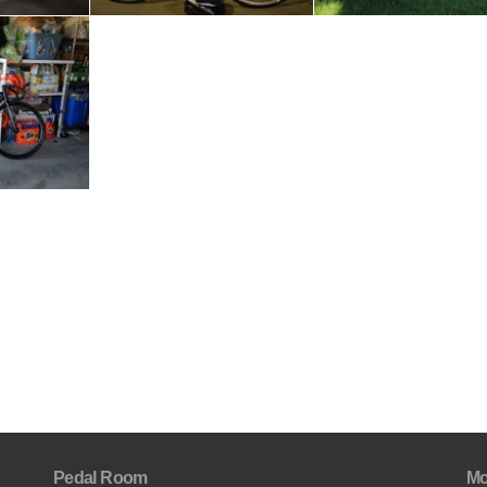
Pedal Room
Mo