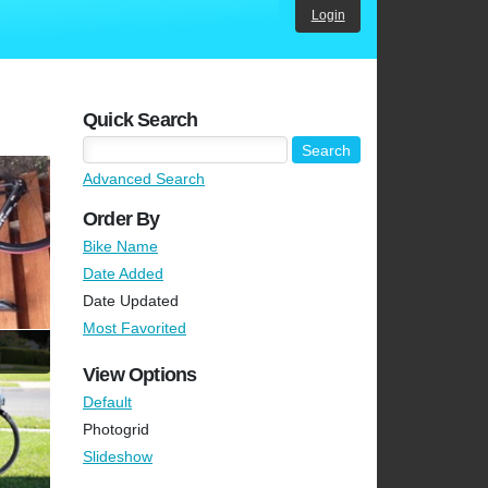
Login
Quick Search
Advanced Search
Order By
Bike Name
Date Added
Date Updated
Most Favorited
View Options
Default
Photogrid
Slideshow