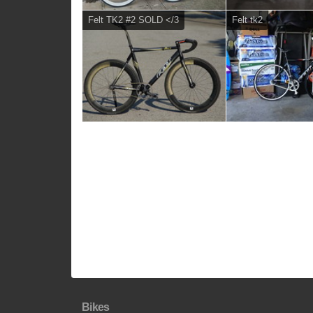
Felt TK2 #2 SOLD </3
Felt tk2
Bikes