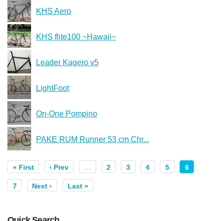
KHS Aero
KHS flite100 ~Hawaii~
Leader Kagero v5
LightFoot
On-One Pompino
PAKE RUM Runner 53 cm Chr...
« First
‹ Prev
…
2
3
4
5
6
7
Next ›
Last »
Quick Search