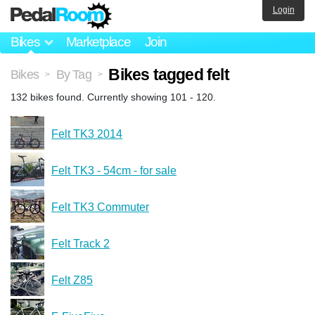
Login
Bikes
Marketplace
Join
Bikes tagged felt
Bikes
By Tag
>
>
132 bikes found. Currently showing 101 - 120.
Felt TK3 2014
Felt TK3 - 54cm - for sale
Felt TK3 Commuter
Felt Track 2
Felt Z85