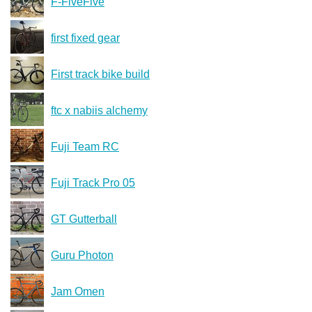
F-FiveFive
first fixed gear
First track bike build
ftc x nabiis alchemy
Fuji Team RC
Fuji Track Pro 05
GT Gutterball
Guru Photon
Jam Omen