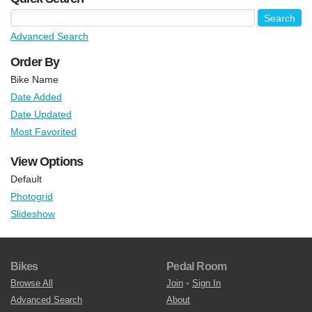
Advanced Search
Order By
Bike Name
Date Added
Date Updated
Most Favorited
View Options
Default
Photogrid
Slideshow
Bikes
Pedal Room
Browse All
Join
•
Sign In
Advanced Search
About